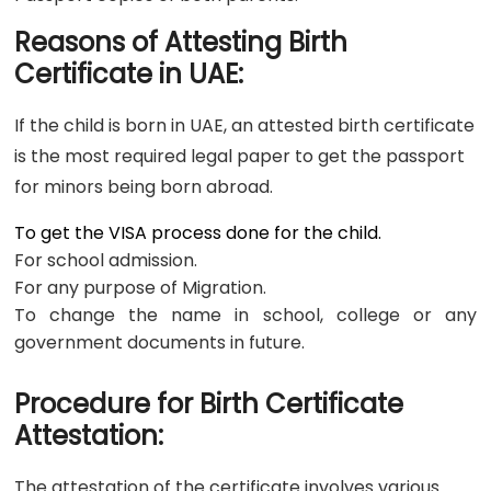
Reasons of Attesting Birth
Certificate in UAE:
If the child is born in UAE, an attested birth certificate
is the most required legal paper to get the passport
for minors being born abroad.
To get the VISA process done for the child.
For school admission.
For any purpose of Migration.
To change the name in school, college or any
government documents in future.
Procedure for Birth Certificate
Attestation:
The attestation of the certificate involves various