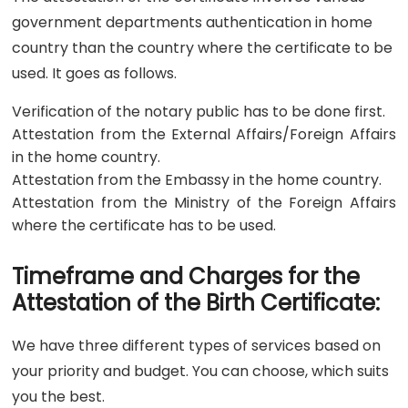
government departments authentication in home
country than the country where the certificate to be
used. It goes as follows.
Verification of the notary public has to be done first.
Attestation from the External Affairs/Foreign Affairs
in the home country.
Attestation from the Embassy in the home country.
Attestation from the Ministry of the Foreign Affairs
where the certificate has to be used.
Timeframe and Charges for the
Attestation of the Birth Certificate:
We have three different types of services based on
your priority and budget. You can choose, which suits
you the best.