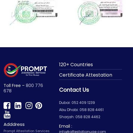
120+ Countries
Certificate Attestation
Toll Free –
800 776
Contact Us
678
Dubai: 052 409 1239
Abu Dhabi: 058 828 4461
Sharjah: 058 828 4462
Adddress
Email :
Prompt Attestation Services
info@attestationuae.com