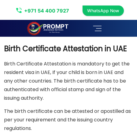
Birth Certificate Attestation
+971 54 400 7927
WhatsApp Now
Birth Certificate Attestation in UAE
Birth Certificate Attestation is mandatory to get the
resident visa in UAE, If your child is born in UAE and
any other countries. The birth certificate has to be
authenticated with official stamp and sign of the
issuing authority.
The birth certificate can be attested or apostilled as
per your requirement and the issuing country
regulations.