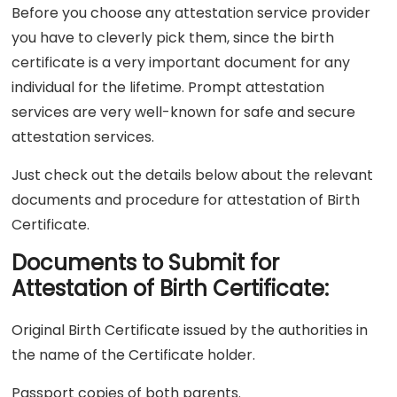
Before you choose any attestation service provider
you have to cleverly pick them, since the birth
certificate is a very important document for any
individual for the lifetime. Prompt attestation
services are very well-known for safe and secure
attestation services.
Just check out the details below about the relevant
documents and procedure for attestation of Birth
Certificate.
Documents to Submit for
Attestation of Birth Certificate:
Original Birth Certificate issued by the authorities in
the name of the Certificate holder.
Passport copies of both parents.