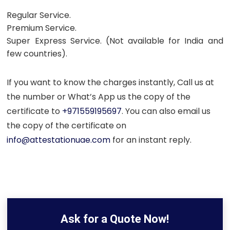
Regular Service.
Premium Service.
Super Express Service. (Not available for India and
few countries).
If you want to know the charges instantly, Call us at
the number or What’s App us the copy of the
certificate to
+971559195697
. You can also email us
the copy of the certificate on
info@attestationuae.com
for an instant reply.
Ask for a Quote Now!