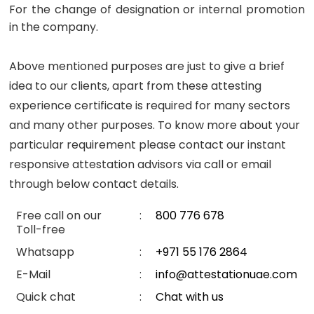
For the change of designation or internal promotion
in the company.
Above mentioned purposes are just to give a brief
idea to our clients, apart from these attesting
experience certificate is required for many sectors
and many other purposes. To know more about your
particular requirement please contact our instant
responsive attestation advisors via call or email
through below contact details.
Free call on our
:
800 776 678
Toll-free
Whatsapp
:
+971 55 176 2864
E-Mail
:
info@attestationuae.com
Quick chat
:
Chat with us