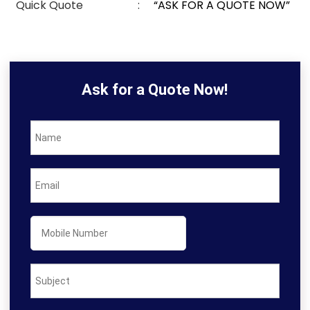
Quick Quote
:
“ASK FOR A QUOTE NOW”
Ask for a Quote Now!