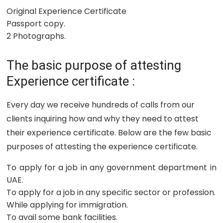
Original Experience Certificate
Passport copy.
2 Photographs.
The basic purpose of attesting
Experience certificate :
Every day we receive hundreds of calls from our
clients inquiring how and why they need to attest
their experience certificate. Below are the few basic
purposes of attesting the experience certificate.
To apply for a job in any government department in
UAE.
To apply for a job in any specific sector or profession.
While applying for immigration.
To avail some bank facilities.