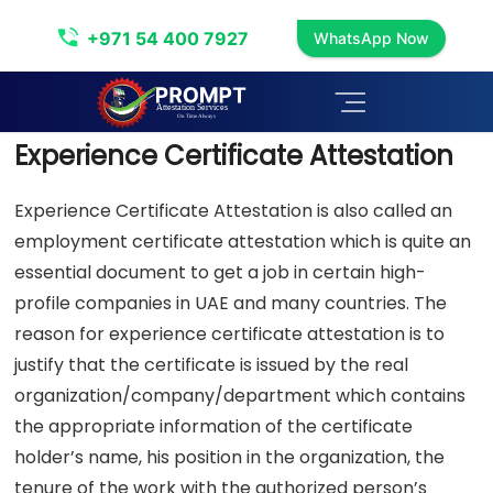
Experience Certificate Attestation
+971 54 400 7927
WhatsApp Now
Experience Certificate Attestation
Experience Certificate Attestation is also called an
employment certificate attestation which is quite an
essential document to get a job in certain high-
profile companies in UAE and many countries. The
reason for experience certificate attestation is to
justify that the certificate is issued by the real
organization/company/department which contains
the appropriate information of the certificate
holder’s name, his position in the organization, the
tenure of the work with the authorized person’s