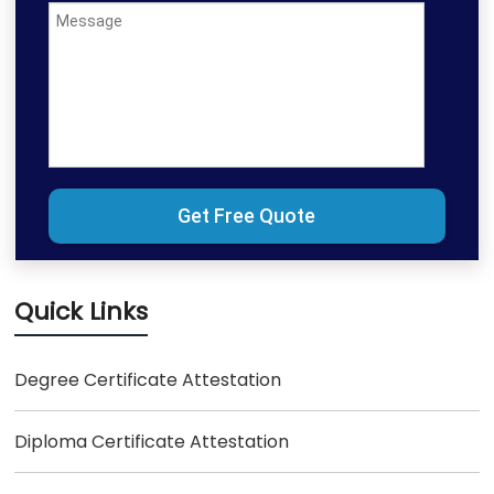
Quick Links
Degree Certificate Attestation
Diploma Certificate Attestation