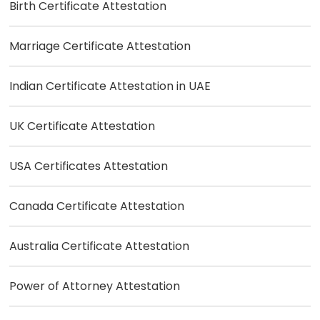
Birth Certificate Attestation
Marriage Certificate Attestation
Indian Certificate Attestation in UAE
UK Certificate Attestation
USA Certificates Attestation
Canada Certificate Attestation
Australia Certificate Attestation
Power of Attorney Attestation