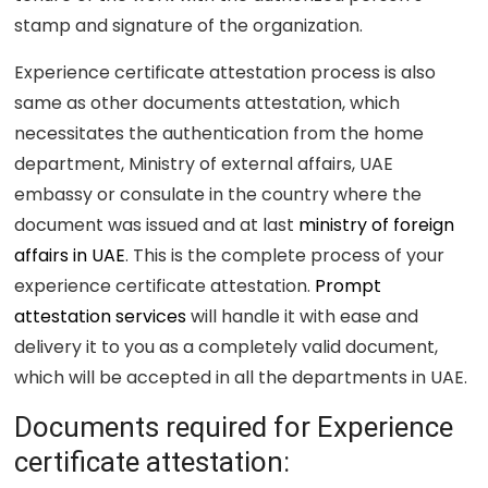
stamp and signature of the organization.
Experience certificate attestation process is also
same as other documents attestation, which
necessitates the authentication from the home
department, Ministry of external affairs, UAE
embassy or consulate in the country where the
document was issued and at last
ministry of foreign
affairs in UAE
. This is the complete process of your
experience certificate attestation.
Prompt
attestation services
will handle it with ease and
delivery it to you as a completely valid document,
which will be accepted in all the departments in UAE.
Documents required for Experience
certificate attestation: