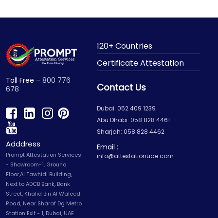
120+ Countries
Certificate Attestation
Toll Free –
800 776
Contact Us
678
Dubai: 052 409 1239
Abu Dhabi: 058 828 4461
Sharjah: 058 828 4462
Adddress
Email :
Prompt Attestation Services
info@attestationuae.com
- Showroom-1, Ground
Floor,Al Tawhidi Building,
Next to ADCB Bank, Bank
Street, Khalid Bin Al Waleed
Road, Near Sharaf Dg Metro
Station Exit - 1, Dubai, UAE