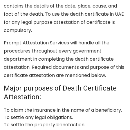
contains the details of the date, place, cause, and
fact of the death. To use the death certificate in UAE
for any legal purpose attestation of certificate is
compulsory.
Prompt Attestation Services will handle all the
procedures throughout every government
department in completing the death certificate
attestation. Required documents and purpose of this
certificate attestation are mentioned below.
Major purposes of Death Certificate
Attestation:
To claim the insurance in the name of a beneficiary.
To settle any legal obligations.
To settle the property benefaction.