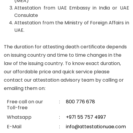
(MEA)
Attestation from UAE Embassy in India or UAE
Consulate
Attestation from the Ministry of Foreign Affairs in
UAE.
The duration for attesting death certificate depends
on issuing country and time to time changes in the
law of the issuing country. To know exact duration,
our affordable price and quick service please
contact our attestation advisory team by calling or
emailing them on:
Free call on our
:
800 776 678
Toll-free
Whatsapp
:
+971 55 757 4997
E-Mail
:
info@attestationuae.com