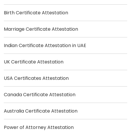
Birth Certificate Attestation
Marriage Certificate Attestation
Indian Certificate Attestation in UAE
UK Certificate Attestation
USA Certificates Attestation
Canada Certificate Attestation
Australia Certificate Attestation
Power of Attorney Attestation