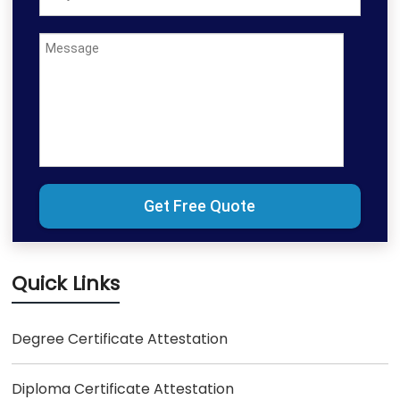
Quick Links
Degree Certificate Attestation
Diploma Certificate Attestation