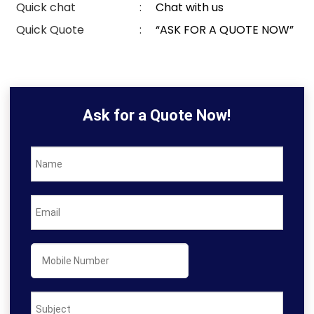
Quick chat
:
Chat with us
Quick Quote
:
“ASK FOR A QUOTE NOW”
Ask for a Quote Now!