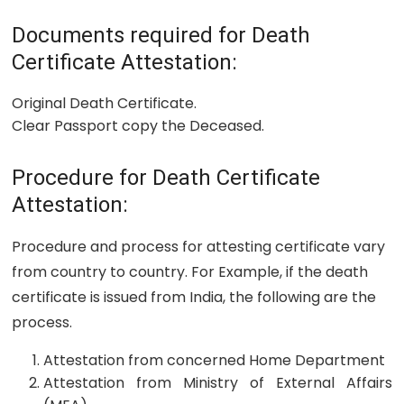
Documents required for Death
Certificate Attestation:
Original Death Certificate.
Clear Passport copy the Deceased.
Procedure for Death Certificate
Attestation:
Procedure and process for attesting certificate vary
from country to country. For Example, if the death
certificate is issued from India, the following are the
process.
Attestation from concerned Home Department
Attestation from Ministry of External Affairs