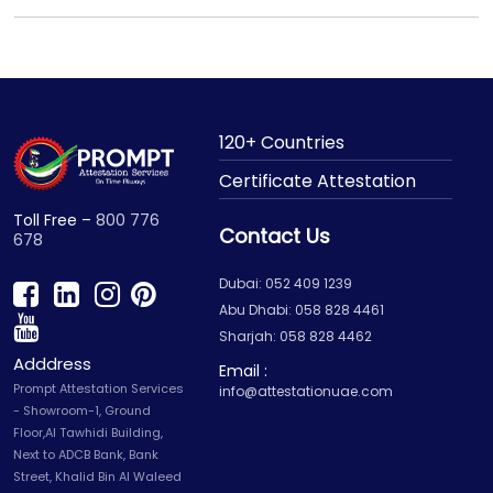
120+ Countries
Certificate Attestation
Toll Free –
800 776
Contact Us
678
Dubai: 052 409 1239
Abu Dhabi: 058 828 4461
Sharjah: 058 828 4462
Adddress
Email :
Prompt Attestation Services
info@attestationuae.com
- Showroom-1, Ground
Floor,Al Tawhidi Building,
Next to ADCB Bank, Bank
Street, Khalid Bin Al Waleed