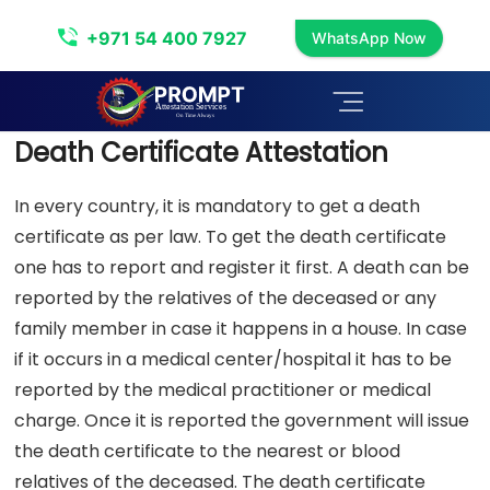
Death Certificate Attestation
+971 54 400 7927
WhatsApp Now
Death Certificate Attestation
In every country, it is mandatory to get a death
certificate as per law. To get the death certificate
one has to report and register it first. A death can be
reported by the relatives of the deceased or any
family member in case it happens in a house. In case
if it occurs in a medical center/hospital it has to be
reported by the medical practitioner or medical
charge. Once it is reported the government will issue
the death certificate to the nearest or blood
relatives of the deceased. The death certificate