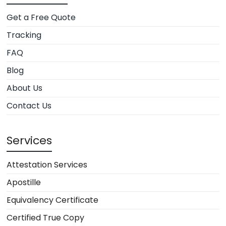
Get a Free Quote
Tracking
FAQ
Blog
About Us
Contact Us
Services
Attestation Services
Apostille
Equivalency Certificate
Certified True Copy