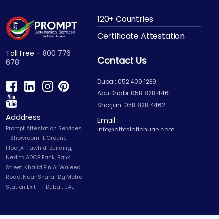
120+ Countries
Certificate Attestation
Toll Free –
800 776
Contact Us
678
Dubai: 052 409 1239
Abu Dhabi: 058 828 4461
Sharjah: 058 828 4462
Adddress
Email :
Prompt Attestation Services
info@attestationuae.com
- Showroom-1, Ground
Floor,Al Tawhidi Building,
Next to ADCB Bank, Bank
Street, Khalid Bin Al Waleed
Road, Near Sharaf Dg Metro
Station Exit - 1, Dubai, UAE