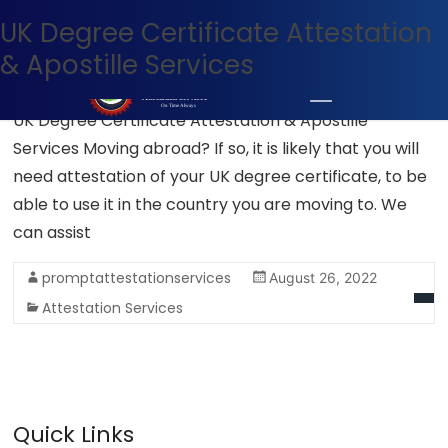
UK Degree Certificate Attestation
UK apostille services
+971 54 400 7927
WhatsApp Now
& Apostille Services
UK Degree Certificate Attestation & Apostille
Services Moving abroad? If so, it is likely that you will
need attestation of your UK degree certificate, to be
able to use it in the country you are moving to. We
can assist
promptattestationservices
August 26, 2022
Attestation Services
Quick Links