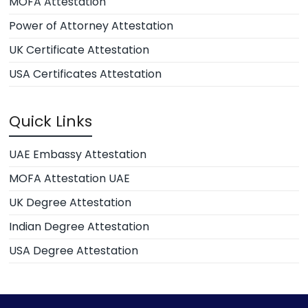
MOFA Attestation
Power of Attorney Attestation
UK Certificate Attestation
USA Certificates Attestation
Quick Links
UAE Embassy Attestation
MOFA Attestation UAE
UK Degree Attestation
Indian Degree Attestation
USA Degree Attestation