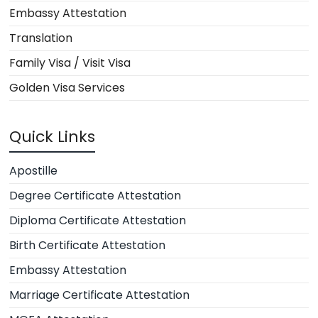
Embassy Attestation
Translation
Family Visa / Visit Visa
Golden Visa Services
Quick Links
Apostille
Degree Certificate Attestation
Diploma Certificate Attestation
Birth Certificate Attestation
Embassy Attestation
Marriage Certificate Attestation